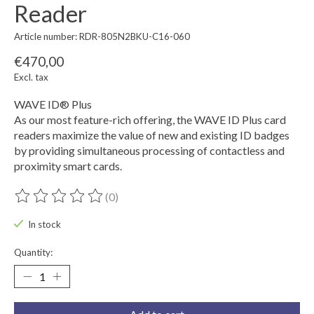
Reader
Article number: RDR-805N2BKU-C16-060
€470,00
Excl. tax
WAVE ID® Plus
As our most feature-rich offering, the WAVE ID Plus card
readers maximize the value of new and existing ID badges
by providing simultaneous processing of contactless and
proximity smart cards.
(0)
The rating of this product is
0
out of 5
In stock
Quantity: