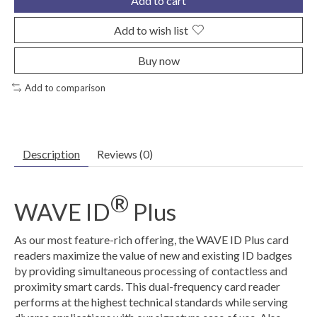
Add to cart
Add to wish list
Buy now
Add to comparison
Description
Reviews (0)
®
WAVE ID
Plus
As our most feature-rich offering, the WAVE ID Plus card
readers maximize the value of new and existing ID badges
by providing simultaneous processing of contactless and
proximity smart cards. This dual-frequency card reader
performs at the highest technical standards while serving