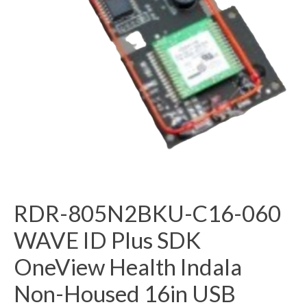
RDR-805N2BKU-C16-060
WAVE ID Plus SDK
OneView Health Indala
Non-Housed 16in USB