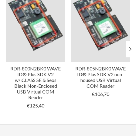
RDR-800N2BK0 WAVE
RDR-805N2BK0 WAVE
ID® Plus SDK V2
ID® Plus SDK V2 non-
w/iCLASS SE & Seos
housed USB Virtual
Black Non-Enclosed
COM Reader
USB Virtual COM
€106,70
Reader
€125,40