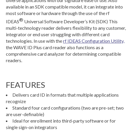
diverse applications with our signature ease of use. Also
available in an SDK compatible model, it can integrate into
most software or hardware through the use of the rf
®
IDEAS
Universal Software Developer’s Kit (SDK) This
multi-technology reader delivers flexibility to any customer,
integrator or end user struggling with different card
technologies. In use with the
rf IDEAS Configuration Utility,
the WAVE ID Plus card reader also functions as a
comprehensive card analyzer for determining compatible
readers.
FEATURES
Delivers card ID in formats that multiple applications
recognize
Standard four card configurations (two are pre-set; two
are user-definable)
Ideal for enrollment into third-party software or for
single sign-on integrators