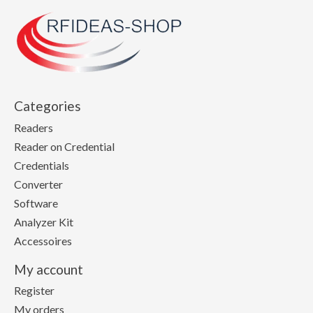
Categories
Readers
Reader on Credential
Credentials
Converter
Software
Analyzer Kit
Accessoires
My account
Register
My orders