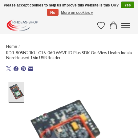
Please accept cookies to help us improve this website Is this OK?
Yes
No
More on cookies »
Large selection of products and fast shipping!
Wishlist
Cart
Home
/
RDR-805N2BKU-C16-060 WAVE ID Plus SDK OneView Health Indala
Non-Housed 16in USB Reader
Product image slideshow Items