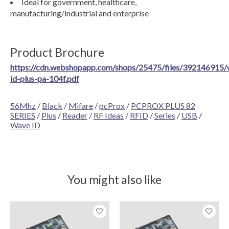
Ideal for government, healthcare,
manufacturing/industrial and enterprise
Product Brochure
https://cdn.webshopapp.com/shops/25475/files/392146915/
id-plus-pa-104f.pdf
56Mhz
/
Black
/
Mifare
/
pcProx
/
PCPROX PLUS 82
SERIES
/
Plus
/
Reader
/
RF Ideas
/
RFID
/
Series
/
USB
/
Wave ID
You might also like
Product carousel items