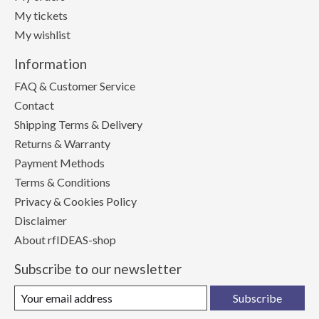
My tickets
My wishlist
Information
FAQ & Customer Service
Contact
Shipping Terms & Delivery
Returns & Warranty
Payment Methods
Terms & Conditions
Privacy & Cookies Policy
Disclaimer
About rfIDEAS-shop
Subscribe to our newsletter
Subscribe