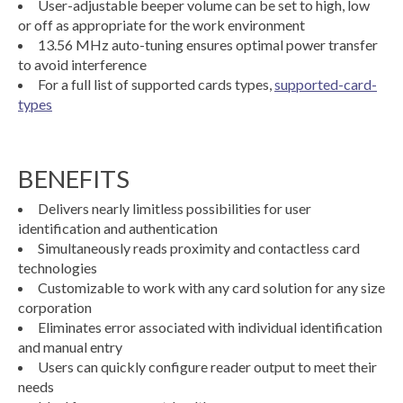
User-adjustable beeper volume can be set to high, low
or off as appropriate for the work environment
13.56 MHz auto-tuning ensures optimal power transfer
to avoid interference
For a full list of supported cards types,
supported-card-
types
BENEFITS
Delivers nearly limitless possibilities for user
identification and authentication
Simultaneously reads proximity and contactless card
technologies
Customizable to work with any card solution for any size
corporation
Eliminates error associated with individual identification
and manual entry
Users can quickly configure reader output to meet their
needs