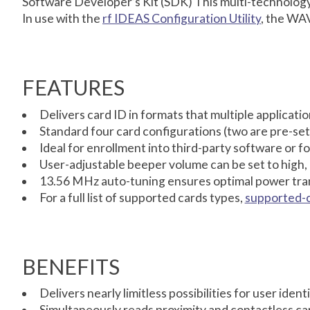
Software Developer’s Kit (SDK) This multi-technology r
In use with the
rf IDEAS Configuration Utility
, the WAV
FEATURES
Delivers card ID in formats that multiple applicat
Standard four card configurations (two are pre-set
Ideal for enrollment into third-party software or fo
User-adjustable beeper volume can be set to high,
13.56 MHz auto-tuning ensures optimal power tran
For a full list of supported cards types,
supported-
BENEFITS
Delivers nearly limitless possibilities for user iden
Simultaneously reads proximity and contactless ca