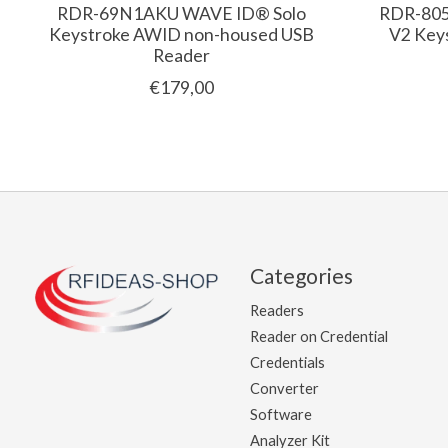
RDR-69N1AKU WAVE ID® Solo
RDR-80
Keystroke AWID non-housed USB
V2 Key
Reader
€179,00
Categories
Readers
Reader on Credential
Credentials
Converter
Software
Analyzer Kit