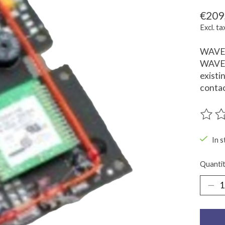
€209
Excl. ta
WAVE I
WAVE I
existi
contac
The ra
In s
Quantit