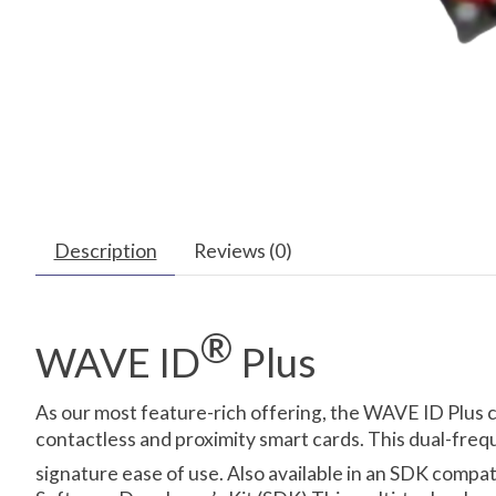
Description
Reviews (0)
®
WAVE ID
Plus
As our most feature-rich offering, the WAVE ID Plus 
contactless and proximity smart cards. This dual-freq
signature ease of use. Also available in an SDK compa