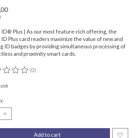
,00
x
D® Plus | As our most feature-rich offering, the
D Plus card readers maximize the value of new and
ng ID badges by providing simultaneous processing of
tless and proximity smart cards.
(0)
ting of this product is
0
out of 5
tock
y:
Add to cart