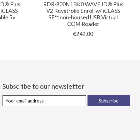
D® Plus
RDR-800N1BK0 WAVE ID® Plus
/ iCLASS
V2 Keystroke Enroll w/ iCLASS
ble 5v
SE™ non-housed USB Virtual
COM Reader
€242,00
Subscribe to our newsletter
Subscribe