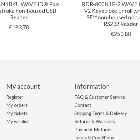
5N1BKU WAVE ID® Plus
RDR-800N1B-2 WAVE I
stroke non-housed USB
V2 Keystroke Enroll w
Reader
SE™ non-housed no ca
RS232 Reader
€183,70
€250,80
My account
Information
Register
FAQ & Customer Service
My orders
Contact
My tickets
Shipping Terms & Delivery
My wishlist
Returns & Warranty
Payment Methods
Terms & Conditions