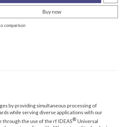
Buy now
to comparison
dges by providing simultaneous processing of
rds while serving diverse applications with our
®
re through the use of the rf IDEAS
Universal