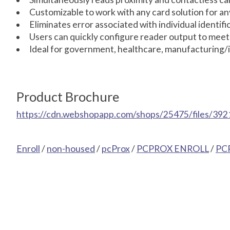
Customizable to work with any card solution for an
Eliminates error associated with individual identif
Users can quickly configure reader output to meet
Ideal for government, healthcare, manufacturing/i
Product Brochure
https://cdn.webshopapp.com/shops/25475/files/392
Enroll
/
non-housed
/
pcProx
/
PCPROX ENROLL
/
PC