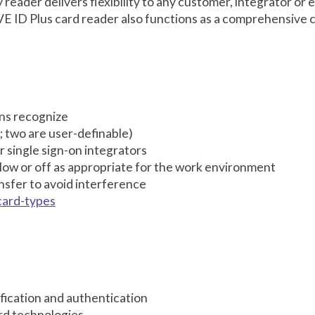
eader delivers flexibility to any customer, integrator or 
E ID Plus card reader also functions as a comprehensive 
ions recognize
; two are user-definable)
r single sign-on integrators
 low or off as appropriate for the work environment
sfer to avoid interference
card-types
tification and authentication
rd technologies