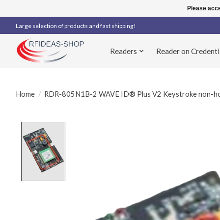
Please acce
Large selection of products and fast shipping!
Readers
Reader on Credenti
Home
/
RDR-805N1B-2 WAVE ID® Plus V2 Keystroke non-hou
Product image slideshow Items