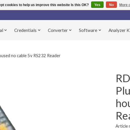
pt cookies to help us improve this website Is this OK?
Yes
No
More o
al
Credentials
Converter
Software
Analyzer K
sed no cable 5v RS232 Reader
RD
Pl
ho
Re
Articl