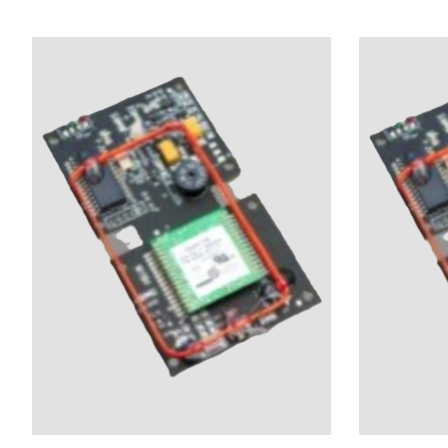
Product carousel items