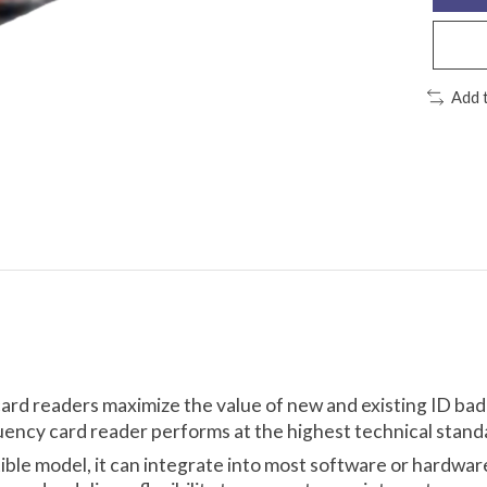
Add 
card readers maximize the value of new and existing ID ba
uency card reader performs at the highest technical standa
tible model, it can integrate into most software or hardwa