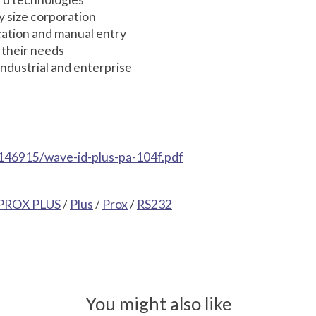
y size corporation
ication and manual entry
 their needs
ndustrial and enterprise
146915/wave-id-plus-pa-104f.pdf
PROX PLUS
/
Plus
/
Prox
/
RS232
You might also like