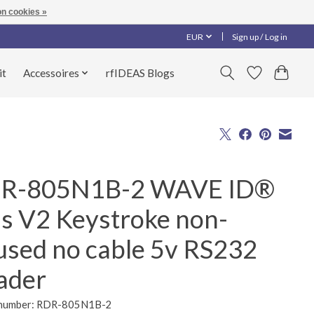
n cookies »
EUR
Sign up / Log in
it
Accessoires
rfIDEAS Blogs
R-805N1B-2 WAVE ID®
us V2 Keystroke non-
used no cable 5v RS232
ader
e number: RDR-805N1B-2