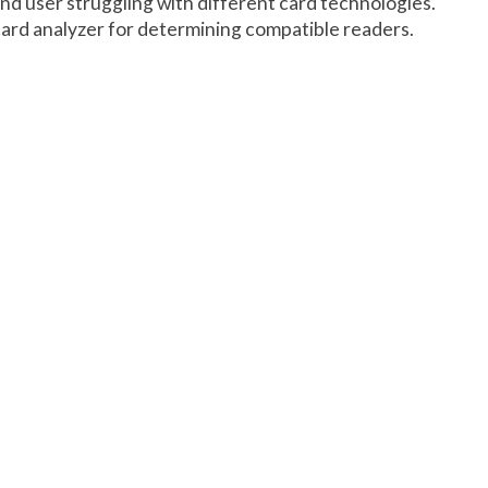
end user struggling with different card technologies.
card analyzer for determining compatible readers.