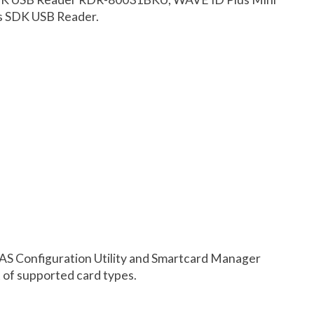
s SDK USB Reader.
AS Configuration Utility and Smartcard Manager
st of supported card types.