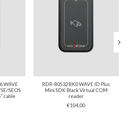
16 WAVE
RDR-80532BK0 WAVE ID Plus
D/SE/SEOS
Mini SDK Black Virtual COM
" cable
reader
€104,00