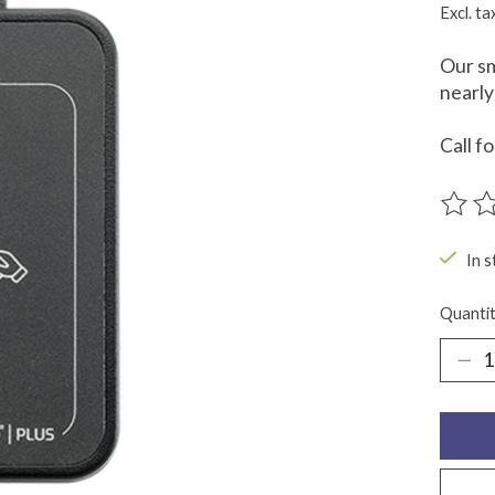
Excl. ta
Our sm
nearly
Call f
The ra
In s
Quantit