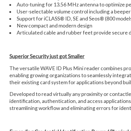
Auto-tuning for 13.56 MHz antenna to optimize p
User-selectable volume control including a beeper 
Support for iCLASS® ID, SE and Seos® (800 models
New compact and modern design
Articulated cable and rubber feet provide secure
Superior Security just got Smaller
The versatile WAVE ID Plus Mini reader combines proxi
enabling growing organizations to seamlessly integra
their existing card system for applications beyond bui
Developed to read virtually any proximity or contactl
identification, authentication, and access applicatio
streamlining workflow and eliminating errors for identi