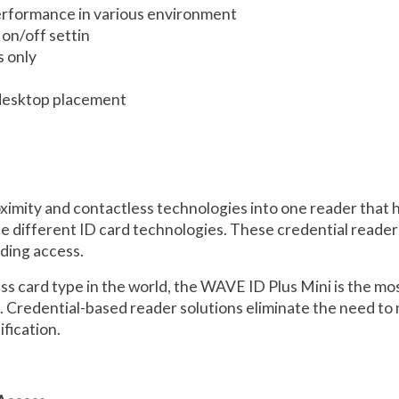
erformance in various environment
on/off settin
 only
 desktop placement
mity and contactless technologies into one reader that has
te different ID card technologies. These credential reade
lding access.
ess card type in the world, the WAVE ID Plus Mini is the mo
ns. Credential-based reader solutions eliminate the need 
fication.