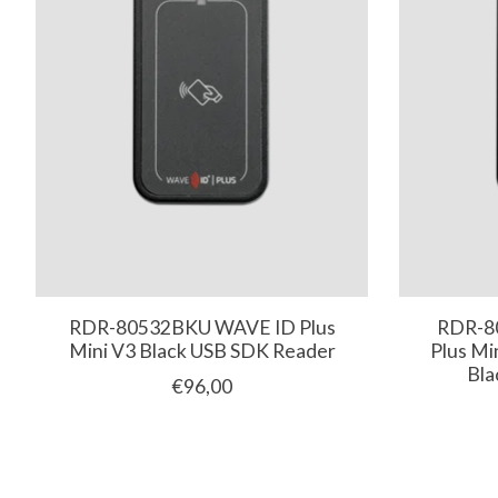
RDR-80532BKU WAVE ID Plus
RDR-8
Mini V3 Black USB SDK Reader
Plus Mi
Bla
€96,00