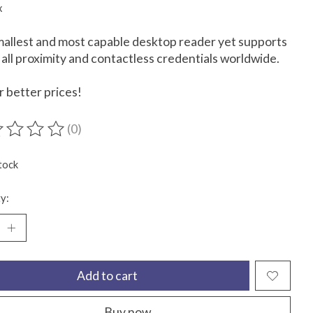
x
allest and most capable desktop reader yet supports
 all proximity and contactless credentials worldwide.
or better prices!
(0)
ting of this product is
0
out of 5
tock
y:
Add to cart
Buy now