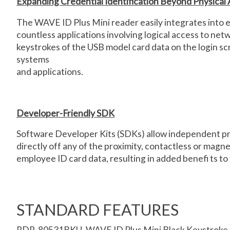
Expanding Credential Identification Beyond Physical
The WAVE ID Plus Mini reader easily integrates into e
countless applications involving logical access to ne
keystrokes of the USB model card data on the login sc
systems
and applications.
Developer-Friendly SDK
Software Developer Kits (SDKs) allow independent prog
directly off any of the proximity, contactless or magn
employee ID card data, resulting in added benefi ts to 
STANDARD FEATURES
RDR-80531BKU, WAVE ID Plus Mini Black Keystroke