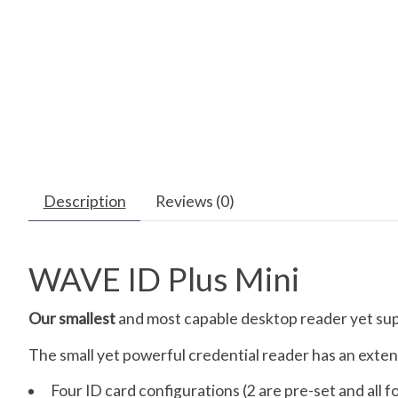
Description
Reviews (0)
WAVE ID Plus Mini
Our smallest
and most capable desktop reader yet supp
The small yet powerful credential reader has an extens
Four ID card configurations (2 are pre-set and all f