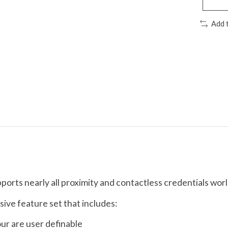
Add 
orts nearly all proximity and contactless credentials wor
ive feature set that includes:
our are user definable