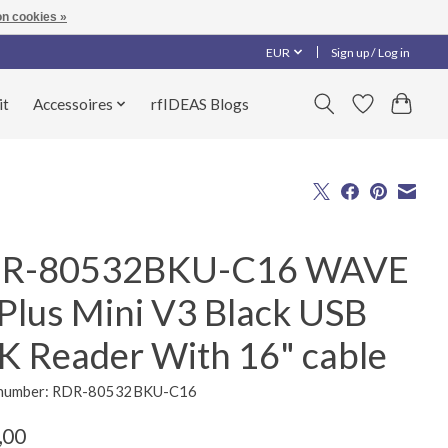
n cookies »
EUR
Sign up / Log in
it
Accessoires
rfIDEAS Blogs
R-80532BKU-C16 WAVE
 Plus Mini V3 Black USB
K Reader With 16" cable
e number: RDR-80532BKU-C16
,00