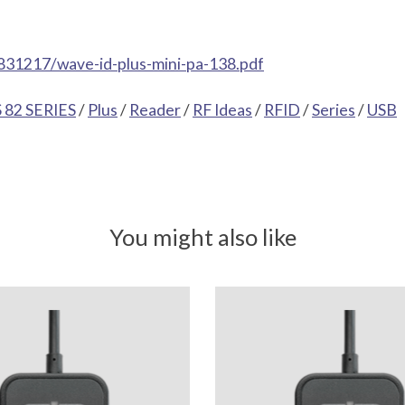
831217/wave-id-plus-mini-pa-138.pdf
82 SERIES
/
Plus
/
Reader
/
RF Ideas
/
RFID
/
Series
/
USB
You might also like