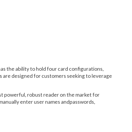
 the ability to hold four card configurations,
rs are designed for customers seeking to leverage
st powerful, robust reader on the market for
to manually enter user names andpasswords,