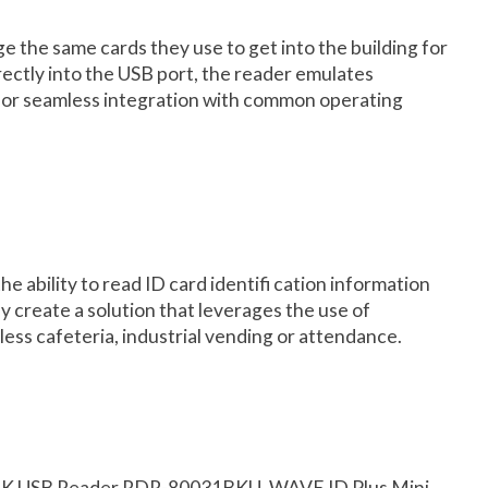
e the same cards they use to get into the building for
rectly into the USB port, the reader emulates
e for seamless integration with common operating
ability to read ID card identifi cation information
y create a solution that leverages the use of
hless cafeteria, industrial vending or attendance.
DK USB Reader RDR-80031BKU, WAVE ID Plus Mini