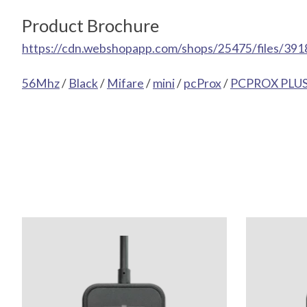
Product Brochure
https://cdn.webshopapp.com/shops/25475/files/391
56Mhz
/
Black
/
Mifare
/
mini
/
pcProx
/
PCPROX PLUS 
Product carousel items