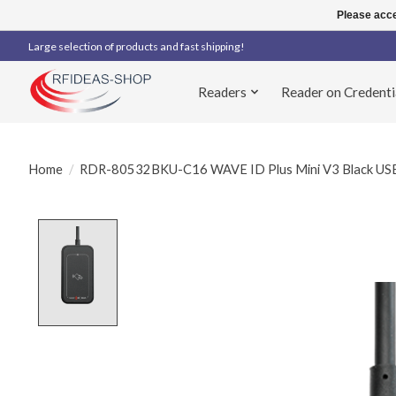
Please acce
Large selection of products and fast shipping!
Readers
Reader on Credenti
Home
/
RDR-80532BKU-C16 WAVE ID Plus Mini V3 Black USB 
Product image slideshow Items