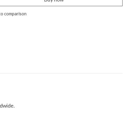
to comparison
ldwide.