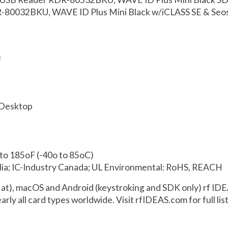
R-80032BKU, WAVE ID Plus Mini Black w/iCLASS SE & Seo
e
 Desktop
to 185oF (-40o to 85oC)
ia; IC-Industry Canada; UL Environmental: RoHS, REACH
t), macOS and Android (keystroking and SDK only) rf IDE
arly all card types worldwide. Visit rfIDEAS.com for full li