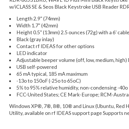
w/iCLASS SE & Seos Black Keystroke USB Reader RD
Length 2.9" (74mm)
Width 1.7" (42mm)
Height 0.5" (13mm) 2.5 ounces (72g) with a 6' cabl
Black (gray inlay)
Contact rf IDEAS for other options
LED indicator
Adjustable beeper volume (off, low, medium, high)
USB self-powered
65 mA typical, 185 mA maximum
-13o to 150oF (-25o to 65oC)
5% to 95% relative humidity, non-condensing -40o 
FCC-United States; CE Mark-Europe; RCM-Austral
Windows XP®, 7®, 8®, 10® and Linux (Ubuntu, Red Ha
Utility, available on rf IDEAS support page Supports ne