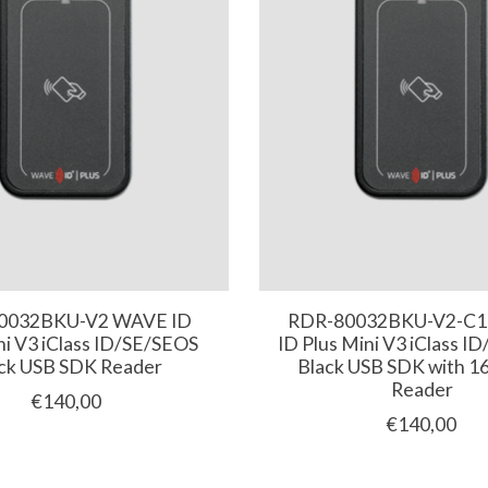
0032BKU-V2 WAVE ID
RDR-80032BKU-V2-C
ni V3 iClass ID/SE/SEOS
ID Plus Mini V3 iClass I
ck USB SDK Reader
Black USB SDK with 16
Reader
€140,00
€140,00