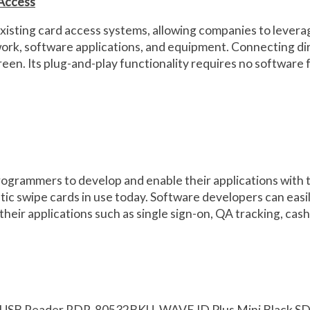
 Access
xisting card access systems, allowing companies to leverag
twork, software applications, and equipment. Connecting di
reen. Its plug-and-play functionality requires no softwar
rammers to develop and enable their applications with the 
etic swipe cards in use today. Software developers can easil
their applications such as single sign-on, QA tracking, cas
 USB Reader RDR-80532BKU, WAVE ID Plus Mini Black S