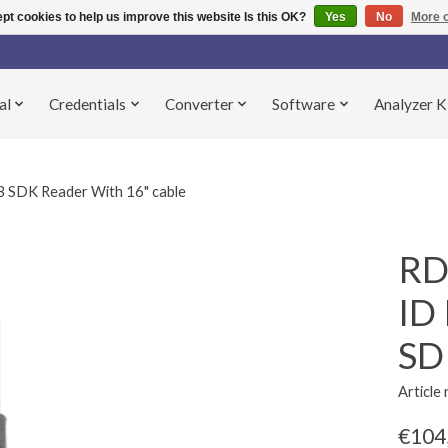
pt cookies to help us improve this website Is this OK?
Yes
No
More o
al
Credentials
Converter
Software
Analyzer K
SDK Reader With 16" cable
RD
ID
SD
Articl
€104