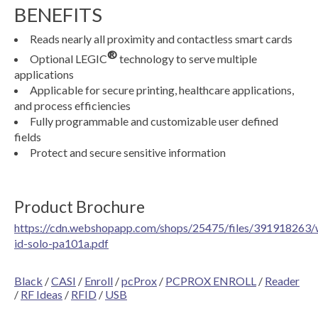
BENEFITS
Reads nearly all proximity and contactless smart cards
®
Optional LEGIC
technology to serve multiple
applications
Applicable for secure printing, healthcare applications,
and process efficiencies
Fully programmable and customizable user defined
fields
Protect and secure sensitive information
Product Brochure
https://cdn.webshopapp.com/shops/25475/files/391918263/
id-solo-pa101a.pdf
Black
/
CASI
/
Enroll
/
pcProx
/
PCPROX ENROLL
/
Reader
/
RF Ideas
/
RFID
/
USB