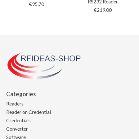
RS232 Reader
€95,70
€219,00
Categories
Readers
Reader on Credential
Credentials
Converter
Software