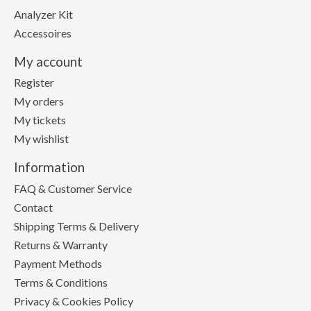
Analyzer Kit
Accessoires
My account
Register
My orders
My tickets
My wishlist
Information
FAQ & Customer Service
Contact
Shipping Terms & Delivery
Returns & Warranty
Payment Methods
Terms & Conditions
Privacy & Cookies Policy