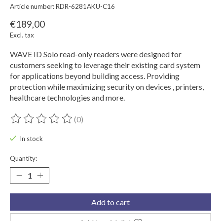
Article number: RDR-6281AKU-C16
€189,00
Excl. tax
WAVE ID Solo read-only readers were designed for
customers seeking to leverage their existing card system
for applications beyond building access. Providing
protection while maximizing security on devices , printers,
healthcare technologies and more.
(0)
The rating of this product is
0
out of 5
In stock
Quantity:
Add to cart