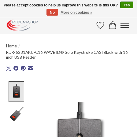
Please accept cookies to help us improve this website Is this OK?
Yes
No
More on cookies »
Large selection of products and fast shipping!
Wishlist
Cart
Home
/
RDR-6281AKU-C16 WAVE ID® Solo Keystroke CASI Black with 16
inch USB Reader
Product image slideshow Items