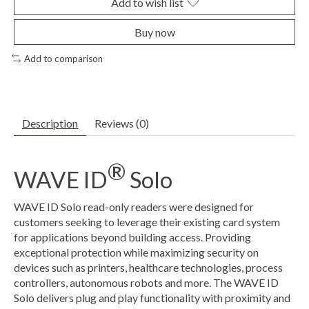
Add to wish list
Buy now
Add to comparison
Description
Reviews (0)
®
WAVE ID
Solo
WAVE ID Solo read-only readers were designed for
customers seeking to leverage their existing card system
for applications beyond building access. Providing
exceptional protection while maximizing security on
devices such as printers, healthcare technologies, process
controllers, autonomous robots and more. The WAVE ID
Solo delivers plug and play functionality with proximity and