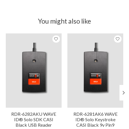
You might also like
Product carousel items
RDR-6282AKU WAVE
RDR-6281AK6 WAVE
ID® Solo SDK CASI
ID® Solo Keystroke
Black USB Reader
CASI Black 9v Pin9