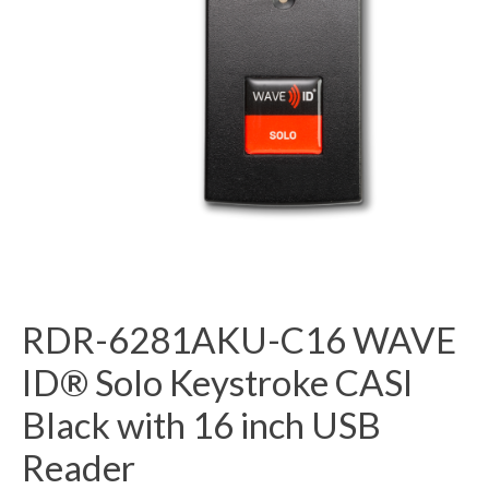
RDR-6281AKU-C16 WAVE
ID® Solo Keystroke CASI
Black with 16 inch USB
Reader