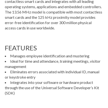
contactless smart cards and integrates with all leading
operating systems, applications and embedded controllers.
The 13.56 MHz model is compatible with most contactless
smart cards and the 125 kHz proximity model provides
error-free identification for over 300 million physical
access cards in use worldwide.
FEATURES
Manages employee identification and mustering
Ideal for time and attendance, training meetings, visitor
management
Eliminates errors associated with individual ID, manual
or keystroke entry
Integrates into your software or hardware product
through the use of the Universal Software Developer’s Kit
(SDK)