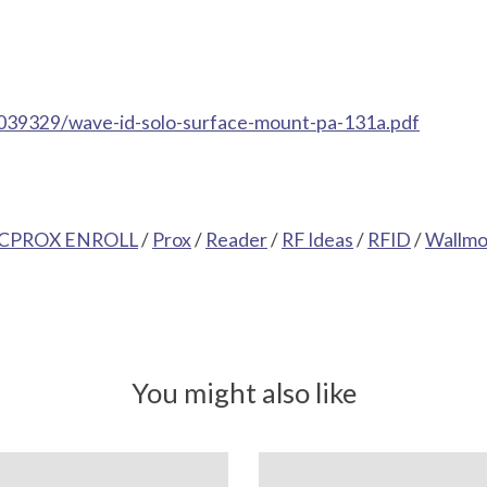
039329/wave-id-solo-surface-mount-pa-131a.pdf
CPROX ENROLL
/
Prox
/
Reader
/
RF Ideas
/
RFID
/
Wallmo
You might also like