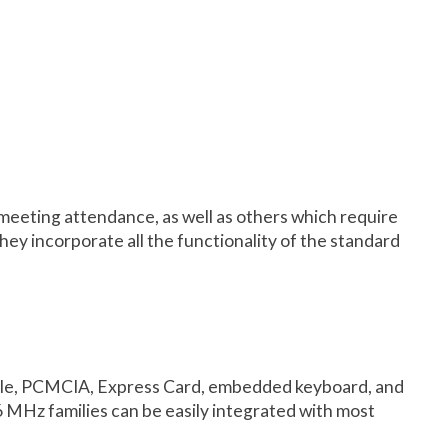
, meeting attendance, as well as others which require
They incorporate all the functionality of the standard
ongle, PCMCIA, Express Card, embedded keyboard, and
MHz families can be easily integrated with most