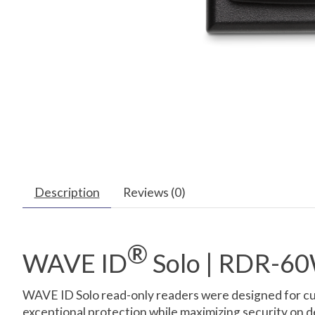
Description
Reviews (0)
®
WAVE ID
Solo | RDR-
WAVE ID Solo read-only readers were designed for cus
exceptional protection while maximizing security on 