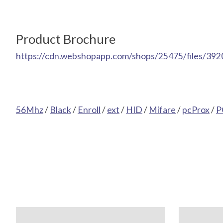
Product Brochure
https://cdn.webshopapp.com/shops/25475/files/392
56Mhz
/
Black
/
Enroll
/
ext
/
HID
/
Mifare
/
pcProx
/
P
Product carousel items