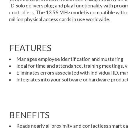
ID Solo delivers plug and play functionality with prox
controllers. The 13.56 MHz model is compatible with m
million physical access cards in use worldwide.
FEATURES
Manages employee identification and mustering
Ideal for time and attendance, training meetings,
Eliminates errors associated with individual ID, ma
Integrates into your software or hardware product
BENEFITS
Reads nearly all proximity and contactless smart c