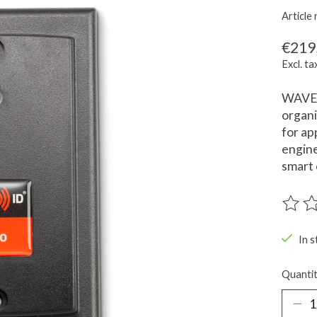
Articl
€219
Excl. ta
WAVE 
organi
for ap
engine
smart 
The ra
In s
Quantit