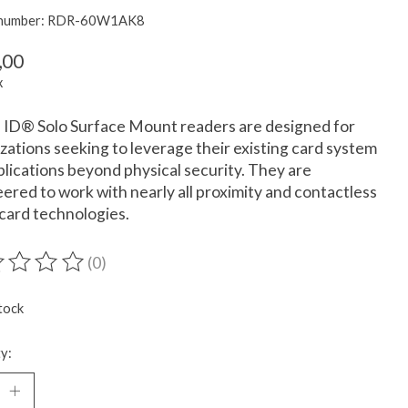
e number: RDR-60W1AK8
,00
x
ID® Solo Surface Mount readers are designed for
zations seeking to leverage their existing card system
plications beyond physical security. They are
ered to work with nearly all proximity and contactless
card technologies.
(0)
ting of this product is
0
out of 5
tock
y: