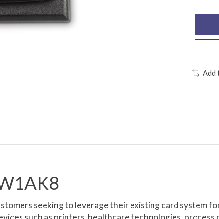
Add 
60W1AK8
tomers seeking to leverage their existing card system for
devices such as printers, healthcare technologies, proce