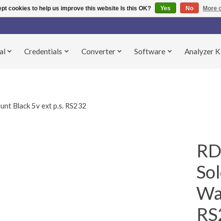
pt cookies to help us improve this website Is this OK?
Yes
No
More o
al
Credentials
Converter
Software
Analyzer K
 Black 5v ext p.s. RS232
RD
So
Wal
RS