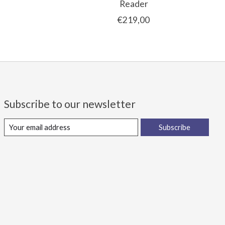
Reader
€219,00
Subscribe to our newsletter
Subscribe