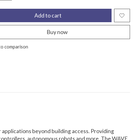
Add to cart
Buy now
to comparison
 applications beyond building access. Providing
ss controllers, autonomous robots and more. The WAVE