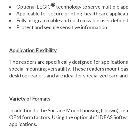
®
Optional LEGIC
technology to serve multiple app
Applicable for secure printing, healthcare applicat
Fully programmable and customizable user defined 
Protect and secure sensitive information
Application Flexibility
The readers are specifi cally designed for applications
special mounting versatility. These readers mount easil
desktop readers and are ideal for specialized card and
Variety of Formats
In addition to the Surface Mount housing (shown), r
OEM form factors. Using the optional rf IDEAS Softwa
applications.