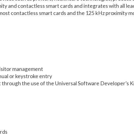
imity and contactless smart cards and integrates with all 
ost contactless smart cards and the 125 kHz proximity mod
 visitor management
nual or keystroke entry
 through the use of the Universal Software Developer’s K
ards