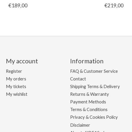
€189,00
€219,00
My account
Information
Register
FAQ & Customer Service
My orders
Contact
My tickets
Shipping Terms & Delivery
My wishlist
Returns & Warranty
Payment Methods
Terms & Conditions
Privacy & Cookies Policy
Disclaimer