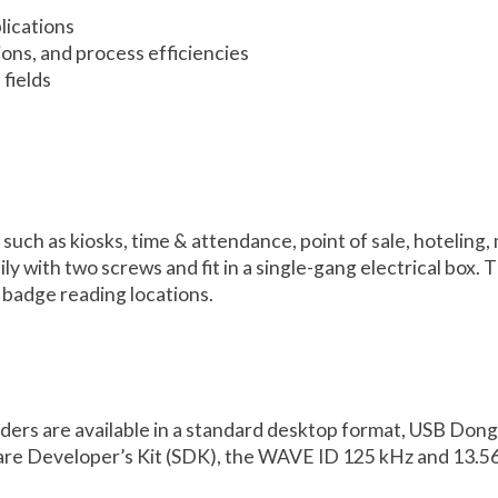
lications
ions, and process efficiencies
fields
 such as kiosks, time & attendance, point of sale, hoteling
y with two screws and fit in a single-gang electrical box. 
 badge reading locations.
eaders are available in a standard desktop format, USB D
re Developer’s Kit (SDK), the WAVE ID 125 kHz and 13.56 