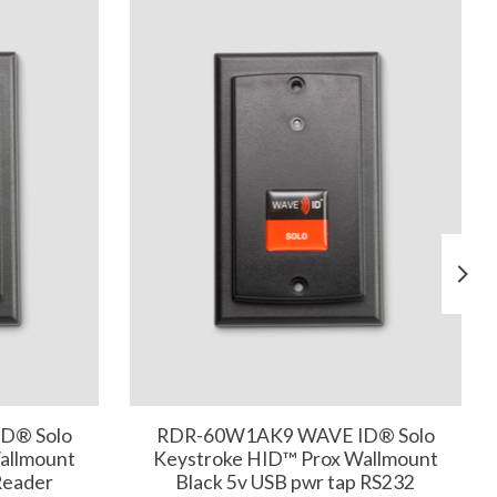
D® Solo
RDR-60W1AK9 WAVE ID® Solo
allmount
Keystroke HID™ Prox Wallmount
Reader
Black 5v USB pwr tap RS232