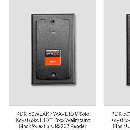
RDR-60W1AK7 WAVE ID® Solo
RDR-60
Keystroke HID™ Prox Wallmount
Keystro
Black 9v ext p.s. RS232 Reader
Black 