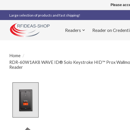
Please acce
Large selection of products and fast shipping!
Readers
Reader on Credenti
Home
/
RDR-60W1AK8 WAVE ID® Solo Keystroke HID™ Prox Wallmount
Reader
Product image slideshow Items