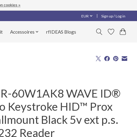
n cookies »
EUR
Sign up / Log in
it
Accessoires
rfIDEAS Blogs
R-60W1AK8 WAVE ID®
lo Keystroke HID™ Prox
lmount Black 5v ext p.s.
232 Reader