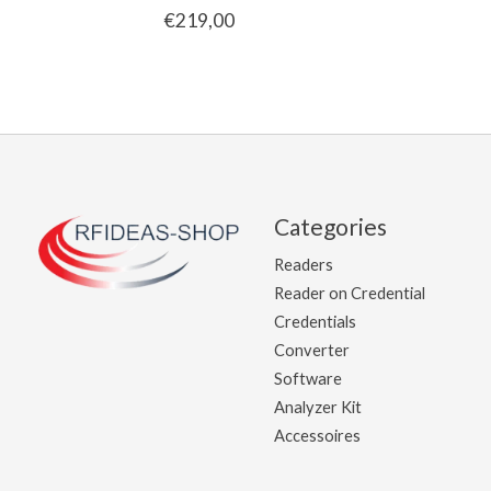
€219,00
Categories
Readers
Reader on Credential
Credentials
Converter
Software
Analyzer Kit
Accessoires