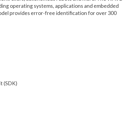
leading operating systems, applications and embedded
el provides error-free identification for over 300
it (SDK)