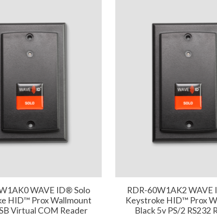
W1AK0 WAVE ID® Solo
RDR-60W1AK2 WAVE I
ke HID™ Prox Wallmount
Keystroke HID™ Prox W
USB Virtual COM Reader
Black 5v PS/2 RS232 