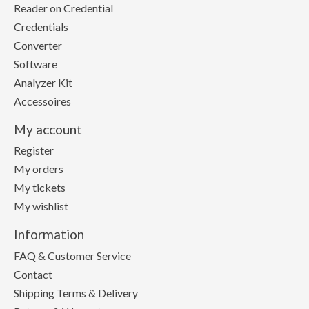
Reader on Credential
Credentials
Converter
Software
Analyzer Kit
Accessoires
My account
Register
My orders
My tickets
My wishlist
Information
FAQ & Customer Service
Contact
Shipping Terms & Delivery