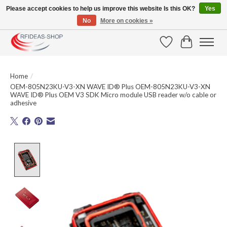
Please accept cookies to help us improve this website Is this OK?
Yes
No
More on cookies »
Large selection of products and fast shipping!
Wishlist
Cart
Home
/
OEM-805N23KU-V3-XN WAVE ID® Plus OEM-805N23KU-V3-XN
WAVE ID® Plus OEM V3 SDK Micro module USB reader w/o cable or
adhesive
Product image slideshow Items