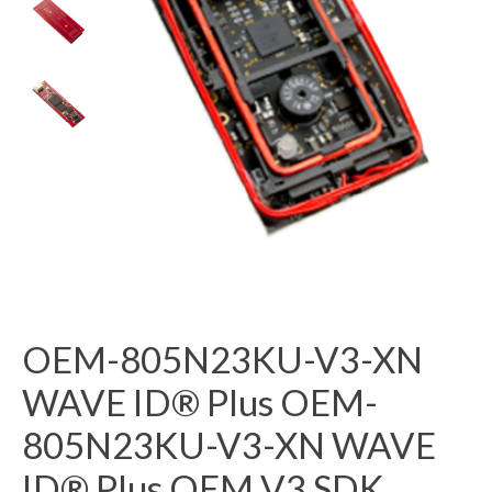
OEM-805N23KU-V3-XN
WAVE ID® Plus OEM-
805N23KU-V3-XN WAVE
ID® Plus OEM V3 SDK