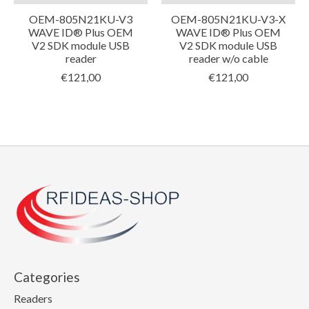
OEM-805N21KU-V3
OEM-805N21KU-V3-X
WAVE ID® Plus OEM
WAVE ID® Plus OEM
V2 SDK module USB
V2 SDK module USB
reader
reader w/o cable
€121,00
€121,00
Categories
Readers