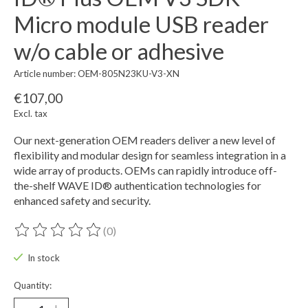
Micro module USB reader
w/o cable or adhesive
Article number: OEM-805N23KU-V3-XN
€107,00
Excl. tax
Our next-generation OEM readers deliver a new level of
flexibility and modular design for seamless integration in a
wide array of products. OEMs can rapidly introduce off-
the-shelf WAVE ID® authentication technologies for
enhanced safety and security.
(0)
The rating of this product is
0
out of 5
In stock
Quantity: