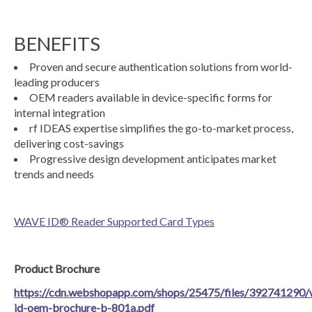
BENEFITS
Proven and secure authentication solutions from world-
leading producers
OEM readers available in device-specific forms for
internal integration
rf IDEAS expertise simplifies the go-to-market process,
delivering cost-savings
Progressive design development anticipates market
trends and needs
WAVE ID® Reader Supported Card Types
Product Brochure
https://cdn.webshopapp.com/shops/25475/files/392741290/
id-oem-brochure-b-801a.pdf