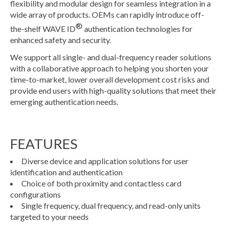
flexibility and modular design for seamless integration in a
wide array of products. OEMs can rapidly introduce off-
®
the-shelf WAVE ID
authentication technologies for
enhanced safety and security.
We support all single- and dual-frequency reader solutions
with a collaborative approach to helping you shorten your
time-to-market, lower overall development cost risks and
provide end users with high-quality solutions that meet their
emerging authentication needs.
FEATURES
Diverse device and application solutions for user
identification and authentication
Choice of both proximity and contactless card
configurations
Single frequency, dual frequency, and read-only units
targeted to your needs