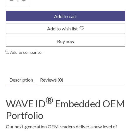
Add to cart
Add to wish list
Buy now
Add to comparison
Description
Reviews (0)
®
WAVE ID
Embedded OEM
Portfolio
Our next-generation OEM readers deliver a new level of