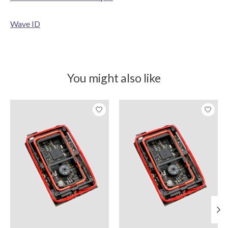
Wave ID
You might also like
Product carousel items