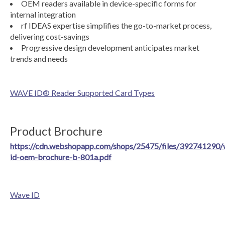
OEM readers available in device-specific forms for
internal integration
rf IDEAS expertise simplifies the go-to-market process,
delivering cost-savings
Progressive design development anticipates market
trends and needs
WAVE ID® Reader Supported Card Types
Product Brochure
https://cdn.webshopapp.com/shops/25475/files/392741290/
id-oem-brochure-b-801a.pdf
Wave ID