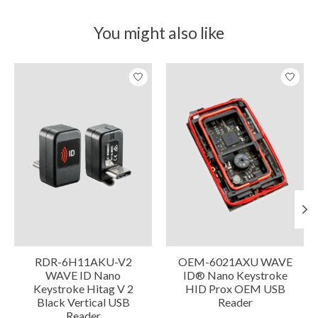
You might also like
Product carousel items
RDR-6H11AKU-V2
OEM-6021AXU WAVE
WAVE ID Nano
ID® Nano Keystroke
Keystroke Hitag V 2
HID Prox OEM USB
Black Vertical USB
Reader
Reader