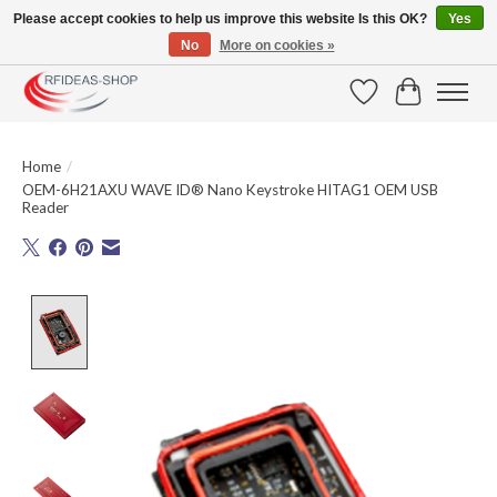
Please accept cookies to help us improve this website Is this OK?
Yes
No
More on cookies »
Large selection of products and fast shipping!
Wishlist
Cart
Home
/
OEM-6H21AXU WAVE ID® Nano Keystroke HITAG1 OEM USB
Reader
Product image slideshow Items