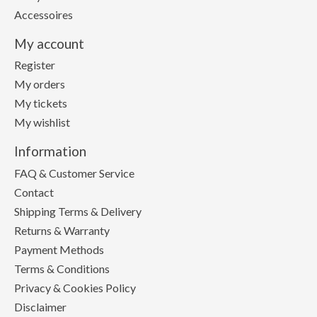
Accessoires
My account
Register
My orders
My tickets
My wishlist
Information
FAQ & Customer Service
Contact
Shipping Terms & Delivery
Returns & Warranty
Payment Methods
Terms & Conditions
Privacy & Cookies Policy
Disclaimer