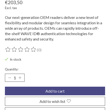
€203,50
Excl. tax
Our next-generation OEM readers deliver a new level of
flexibility and modular design for seamless integration in a
wide array of products. OEMs can rapidly introduce off-
the-shelf WAVE ID® authentication technologies for
enhanced safety and security.
(0)
The rating of this product is
0
out of 5
In stock
Quantity:
Add to cart
Add to wish list