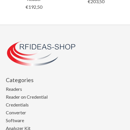
€203,50
€192,50
Categories
Readers
Reader on Credential
Credentials
Converter
Software
Analyzer Kit