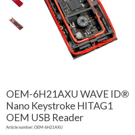
OEM-6H21AXU WAVE ID®
Nano Keystroke HITAG1
OEM USB Reader
Article number: OEM-6H21AXU