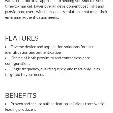
with a collaborative approach to helping you shorten your
time-to-market, lower overall development cost risks and
provide end users with high-quality solutions that meet their
emerging authentication needs.
FEATURES
Diverse device and application solutions for user
identification and authentication
Choice of both proximity and contactless card
configurations
Single frequency, dual frequency, and read-only units
targeted to your needs
BENEFITS
Proven and secure authentication solutions from world-
leading producers