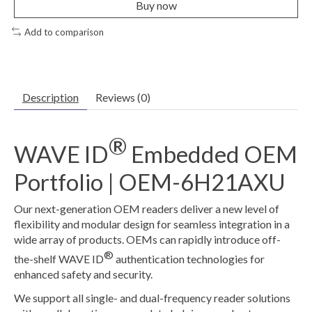
Buy now
Add to comparison
Description
Reviews (0)
®
WAVE ID
Embedded OEM
Portfolio | OEM-6H21AXU
Our next-generation OEM readers deliver a new level of
flexibility and modular design for seamless integration in a
wide array of products. OEMs can rapidly introduce off-
®
the-shelf WAVE ID
authentication technologies for
enhanced safety and security.
We support all single- and dual-frequency reader solutions