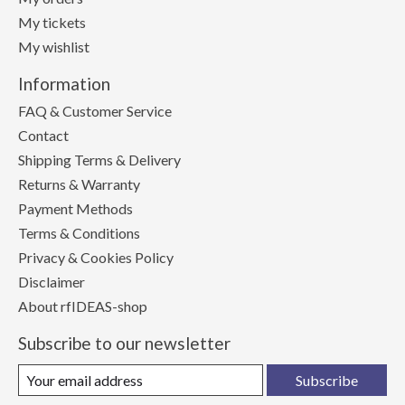
My tickets
My wishlist
Information
FAQ & Customer Service
Contact
Shipping Terms & Delivery
Returns & Warranty
Payment Methods
Terms & Conditions
Privacy & Cookies Policy
Disclaimer
About rfIDEAS-shop
Subscribe to our newsletter
Subscribe