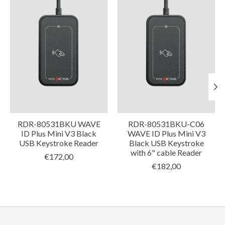
RDR-80531BKU WAVE
RDR-80531BKU-C06
ID Plus Mini V3 Black
WAVE ID Plus Mini V3
USB Keystroke Reader
Black USB Keystroke
with 6" cable Reader
€172,00
€182,00