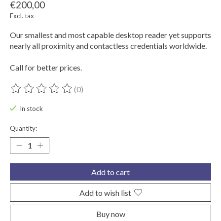
€200,00
Excl. tax
Our smallest and most capable desktop reader yet supports
nearly all proximity and contactless credentials worldwide.
Call for better prices.
(0)
The rating of this product is
0
out of 5
In stock
Quantity:
Add to cart
Add to wish list
Buy now