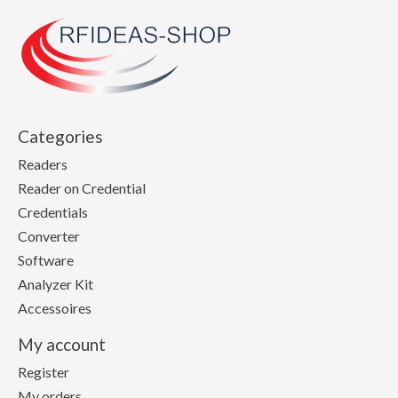
Categories
Readers
Reader on Credential
Credentials
Converter
Software
Analyzer Kit
Accessoires
My account
Register
My orders