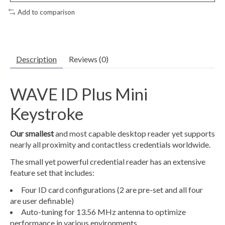
Add to comparison
Description
Reviews (0)
WAVE ID Plus Mini
Keystroke
Our smallest
and most capable desktop reader yet supports
nearly all proximity and contactless credentials worldwide.
The small yet powerful credential reader has an extensive
feature set that includes:
Four ID card configurations (2 are pre-set and all four
are user definable)
Auto-tuning for 13.56 MHz antenna to optimize
performance in various environments