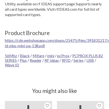
Utility, available on rf IDEAS support page Supports nearly
all card types worldwide. Visit rfIDEAS.com for full list of
supported card types.
Product Brochure
https://cdn.webshopapp.com/shops/25475/files/391831217/
id-plus-mini-pa-138.pdf
56Mhz
/
Black
/
Mifare
/
mini
/
pcProx
/
PCPROX PLUS 82
SERIES
/
Plus
/
Reader
/
RF Ideas
/
RFID
/
Series
/
USB
/
Wave ID
You might also like
Product carousel items