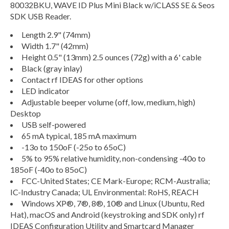
80032BKU, WAVE ID Plus Mini Black w/iCLASS SE & Seos
SDK USB Reader.
Length 2.9" (74mm)
Width 1.7" (42mm)
Height 0.5" (13mm) 2.5 ounces (72g) with a 6' cable
Black (gray inlay)
Contact rf IDEAS for other options
LED indicator
Adjustable beeper volume (off, low, medium, high)
Desktop
USB self-powered
65 mA typical, 185 mA maximum
-13o to 150oF (-25o to 65oC)
5% to 95% relative humidity, non-condensing -40o to
185oF (-40o to 85oC)
FCC-United States; CE Mark-Europe; RCM-Australia;
IC-Industry Canada; UL Environmental: RoHS, REACH
Windows XP®, 7®, 8®, 10® and Linux (Ubuntu, Red
Hat), macOS and Android (keystroking and SDK only) rf
IDEAS Configuration Utility and Smartcard Manager