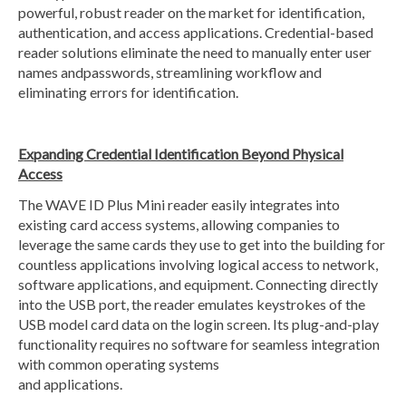
powerful, robust reader on the market for identification,
authentication, and access applications. Credential-based
reader solutions eliminate the need to manually enter user
names andpasswords, streamlining workflow and
eliminating errors for identification.
Expanding Credential Identification Beyond Physical
Access
The WAVE ID Plus Mini reader easily integrates into
existing card access systems, allowing companies to
leverage the same cards they use to get into the building for
countless applications involving logical access to network,
software applications, and equipment. Connecting directly
into the USB port, the reader emulates keystrokes of the
USB model card data on the login screen. Its plug-and-play
functionality requires no software for seamless integration
with common operating systems
and applications.