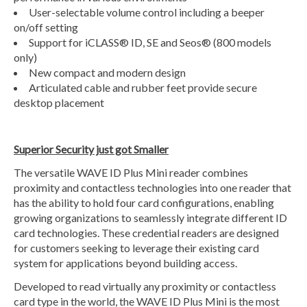
User-selectable volume control including a beeper
on/off setting
Support for iCLASS® ID, SE and Seos® (800 models
only)
New compact and modern design
Articulated cable and rubber feet provide secure
desktop placement
Superior Security just got Smaller
The versatile WAVE ID Plus Mini reader combines
proximity and contactless technologies into one reader that
has the ability to hold four card configurations, enabling
growing organizations to seamlessly integrate different ID
card technologies. These credential readers are designed
for customers seeking to leverage their existing card
system for applications beyond building access.
Developed to read virtually any proximity or contactless
card type in the world, the WAVE ID Plus Mini is the most