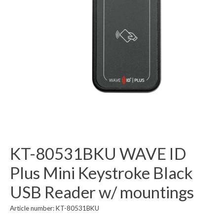
KT-80531BKU WAVE ID
Plus Mini Keystroke Black
USB Reader w/ mountings
Article number: KT-80531BKU