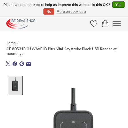
Please accept cookies to help us improve this website Is this OK?
Yes
No
More on cookies »
Large selection of products and fast shipping!
Wishlist
Cart
Home
/
KT-80531BKU WAVE ID Plus Mini Keystroke Black USB Reader w/
mountings
Product image slideshow Items