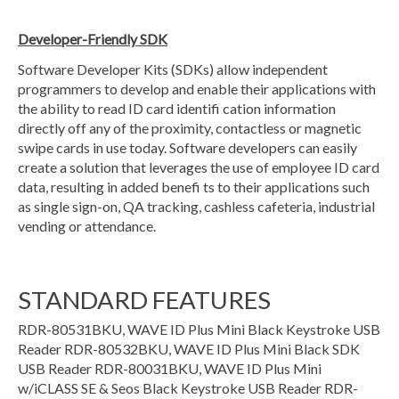
Developer-Friendly SDK
Software Developer Kits (SDKs) allow independent
programmers to develop and enable their applications with
the ability to read ID card identifi cation information
directly off any of the proximity, contactless or magnetic
swipe cards in use today. Software developers can easily
create a solution that leverages the use of employee ID card
data, resulting in added benefi ts to their applications such
as single sign-on, QA tracking, cashless cafeteria, industrial
vending or attendance.
STANDARD FEATURES
RDR-80531BKU, WAVE ID Plus Mini Black Keystroke USB
Reader RDR-80532BKU, WAVE ID Plus Mini Black SDK
USB Reader RDR-80031BKU, WAVE ID Plus Mini
w/iCLASS SE & Seos Black Keystroke USB Reader RDR-